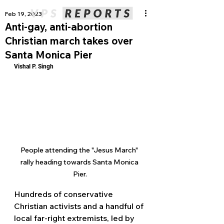
Feb 19, 2023
Anti-gay, anti-abortion
Christian march takes over
Santa Monica Pier
Vishal P. Singh
People attending the "Jesus March" 
rally heading towards Santa Monica 
Pier.
Hundreds of conservative 
Christian activists and a handful of 
local far-right extremists, led by 