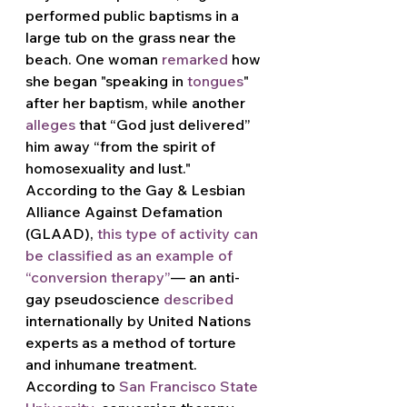
performed public baptisms in a 
large tub on the grass near the 
beach. One woman 
remarked
 how 
she began "speaking in 
tongues
" 
after her baptism, while another 
alleges
 that “God just delivered” 
him away “from the spirit of 
homosexuality and lust." 
According to the Gay & Lesbian 
Alliance Against Defamation 
(GLAAD), 
this type of activity can 
be classified as an example of 
“conversion therapy
”
— an anti-
gay pseudoscience 
described
internationally by United Nations 
experts as a method of torture 
and inhumane treatment. 
According to 
San Francisco State 