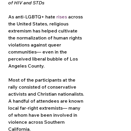
of HIV and STDs
As anti-LGBTQ+ hate 
rises
 across 
the United States, religious 
extremism has helped cultivate 
the normalization of human rights 
violations against queer 
communities— even in the 
perceived liberal bubble of Los 
Angeles County.
Most of the participants at the 
rally consisted of conservative 
activists and Christian nationalists. 
A handful of attendees are known 
local far-right extremists— many 
of whom have been involved in 
violence across Southern 
California.