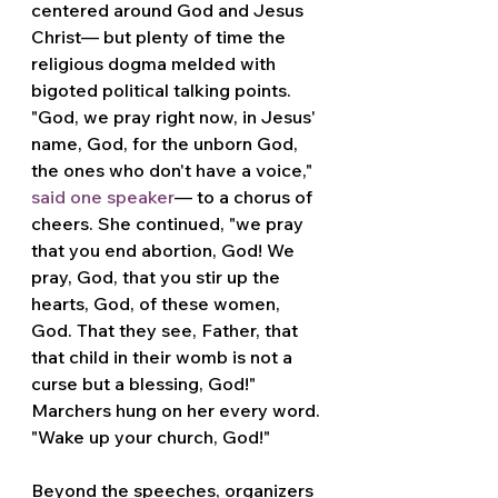
centered around God and Jesus 
Christ— but plenty of time the 
religious dogma melded with 
bigoted political talking points. 
"God, we pray right now, in Jesus' 
name, God, for the unborn God, 
the ones who don't have a voice," 
said one speaker
— to a chorus of 
cheers. She continued, "we pray 
that you end abortion, God! We 
pray, God, that you stir up the 
hearts, God, of these women, 
God. That they see, Father, that 
that child in their womb is not a 
curse but a blessing, God!" 
Marchers hung on her every word. 
"Wake up your church, God!"
Beyond the speeches, organizers 