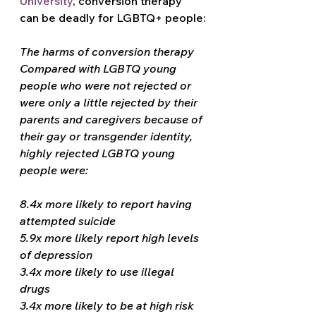
University
, conversion therapy 
can be deadly for LGBTQ+ people:
The harms of conversion therapy
Compared with LGBTQ young 
people who were not rejected or 
were only a little rejected by their 
parents and caregivers because of 
their gay or transgender identity, 
highly rejected LGBTQ young 
people were:
8.4x more likely to report having 
attempted suicide
5.9x more likely report high levels 
of depression
3.4x more likely to use illegal 
drugs
3.4x more likely to be at high risk 