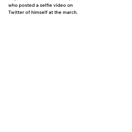
who posted a selfie video on 
Twitter of himself at the march. 
Massaquoi notably 
had his home 
raided by the FBI for his 
involvement in the January 6th 
attack
 on the United States 
Capitol. 
Violent fascist 
Louie Mario Flores
was spotted in multiple videos 
posted by United Revival from the 
march. Flores has a sorted history 
of participating in 
assaults and 
brawls
 alongside confirmed 
members of the 
Proud Boys
fascist street gang.
Local media in Southern 