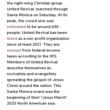
the right-wing Christian group 
United Revival, marched through 
Santa Monica on Saturday. At its 
peak, the crowd size was 
estimated
 to be around 650 
people. United Revival has been 
listed
 as a non-profit organization 
since at least 2021. They are 
exempt
 from federal income 
taxes according to the IRS. 
Members of United Revival 
describe themselves as 
revivalists and evangelists 
spreading the gospel of Jesus 
Christ around the nation. This 
Santa Monica event was the 
beginning of their "Jesus March" 
2023 North American tour.