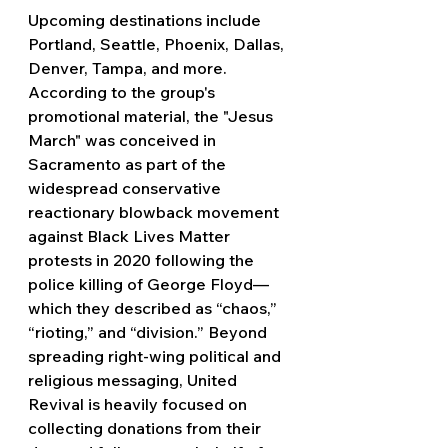
Upcoming destinations include 
Portland, Seattle, Phoenix, Dallas, 
Denver, Tampa, and more. 
According to the group's 
promotional material, the "Jesus 
March" was conceived in 
Sacramento as part of the 
widespread conservative 
reactionary blowback movement 
against Black Lives Matter 
protests in 2020 following the 
police killing of George Floyd— 
which they described as “chaos,” 
“rioting,” and “division.” Beyond 
spreading right-wing political and 
religious messaging, United 
Revival is heavily focused on 
collecting donations from their 