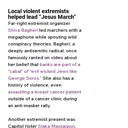
Local violent extremists 
helped lead “Jesus March”
Far-right extremist organizer 
Shiva Bagheri
 led marchers with a 
megaphone while spouting wild 
conspiracy theories. Bagheri, a 
deeply antisemitic radical, once 
famously ranted on video about 
her belief that 
banks are part of a 
"cabal" of "evil wicked Jews like 
George Soros.”
 She also has a 
history of violence, even 
assaulting a breast cancer patient
outside of a cancer clinic during 
an anti-masker rally.
Another extremist present was 
Capitol rioter 
Siaka Massaquoi
, 