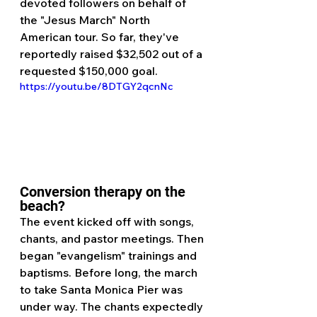
devoted followers on behalf of 
the "Jesus March" North 
American tour. So far, they've 
reportedly raised $32,502 out of a 
requested $150,000 goal.
https://youtu.be/8DTGY2qcnNc
Conversion therapy on the 
beach?
The event kicked off with songs, 
chants, and pastor meetings. Then 
began "evangelism" trainings and 
baptisms. Before long, the march 
to take Santa Monica Pier was 
under way. The chants expectedly 