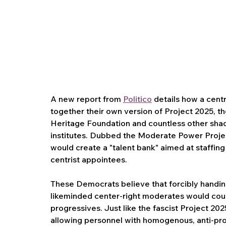
A new report from 
Politico
 details how a centr
together their own version of Project 2025, th
Heritage Foundation and countless other shado
institutes. Dubbed the Moderate Power Project,
would create a "talent bank" aimed at staffing
centrist appointees.
These Democrats believe that forcibly handing
likeminded center-right moderates would coun
progressives. Just like the fascist Project 20
allowing personnel with homogenous, anti-prog