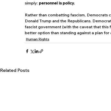
simply: 
personnel is policy.
Rather than combatting fascism, Democrats con
Donald Trump and the Republicans. Democrats
fascist government (with the caveat that this
better option than standing against a plan for
Human Rights
Related Posts