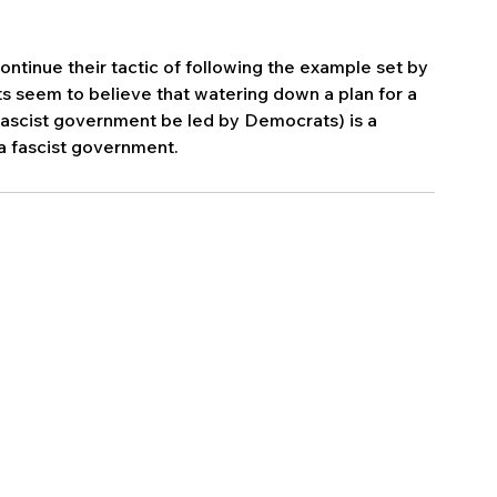
tinue their tactic of following the example set by 
 seem to believe that watering down a plan for a 
 fascist government be led by Democrats) is a 
 a fascist government. 