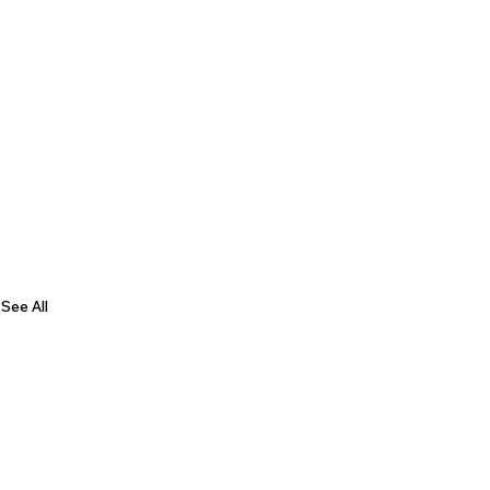
See All