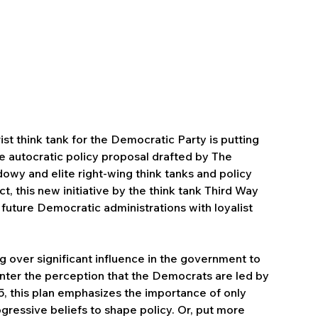
ist think tank for the Democratic Party is putting 
e autocratic policy proposal drafted by The 
wy and elite right-wing think tanks and policy 
 this new initiative by the think tank Third Way 
 future Democratic administrations with loyalist 
 over significant influence in the government to 
ter the perception that the Democrats are led by 
25, this plan emphasizes the importance of only 
ressive beliefs to shape policy. Or, put more 