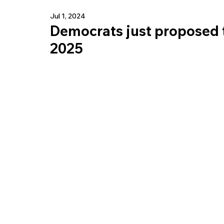
Jul 1, 2024
Democrats just proposed t
2025