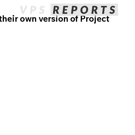
heir own version of Project