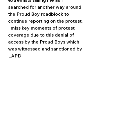
searched for another way around 
the Proud Boy roadblock to 
continue reporting on the protest. 
I miss key moments of protest 
coverage due to this denial of 
access by the Proud Boys which 
was witnessed and sanctioned by 
LAPD.