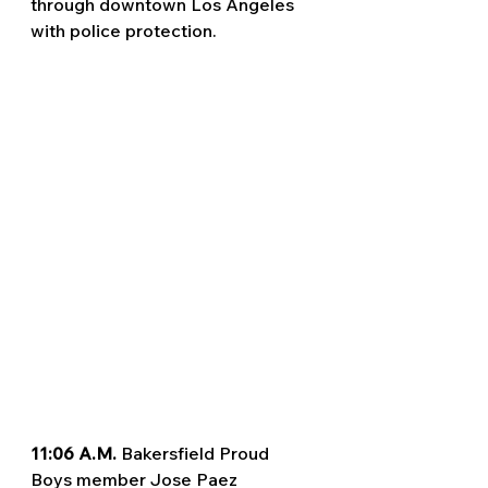
through downtown Los Angeles 
with police protection.
11:06 A.M. 
Bakersfield Proud 
Boys member Jose Paez 