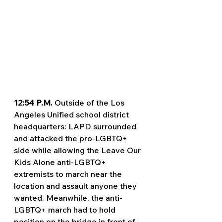
12:54 P.M. 
Outside of the Los 
Angeles Unified school district 
headquarters: LAPD surrounded 
and attacked the pro-LGBTQ+ 
side while allowing the Leave Our 
Kids Alone anti-LGBTQ+ 
extremists to march near the 
location and assault anyone they 
wanted. Meanwhile, the anti-
LGBTQ+ march had to hold 
position on the bridge in front of 