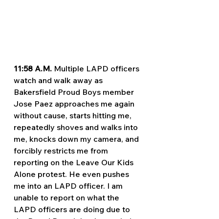
11:58 A.M. 
Multiple LAPD officers 
watch and walk away as 
Bakersfield Proud Boys member 
Jose Paez approaches me again 
without cause, starts hitting me, 
repeatedly shoves and walks into 
me, knocks down my camera, and 
forcibly restricts me from 
reporting on the Leave Our Kids 
Alone protest. He even pushes 
me into an LAPD officer. I am 
unable to report on what the 
LAPD officers are doing due to 