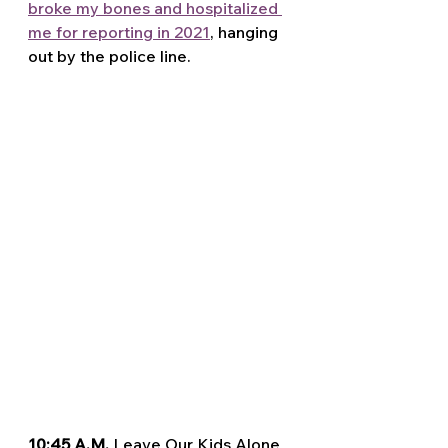
broke my bones and hospitalized 
me for reporting in 2021
, hanging 
out by the police line.
10:45 A.M. 
Leave Our Kids Alone 