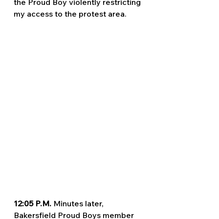
the Proud Boy violently restricting 
my access to the protest area. 
12:05 P.M. 
Minutes later, 
Bakersfield Proud Boys member 