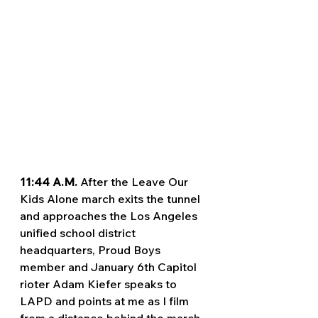
11:44 A.M. 
After the Leave Our 
Kids Alone march exits the tunnel 
and approaches the Los Angeles 
unified school district 
headquarters, Proud Boys 
member and January 6th Capitol 
rioter Adam Kiefer speaks to 
LAPD and points at me as I film 
from a distance behind the march. 