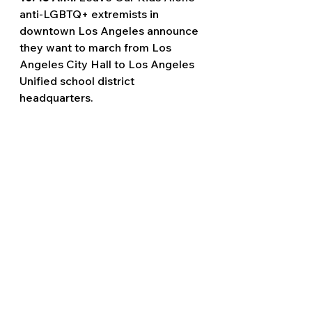
anti-LGBTQ+ extremists in 
downtown Los Angeles announce 
they want to march from Los 
Angeles City Hall to Los Angeles 
Unified school district 
headquarters.