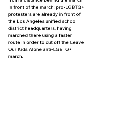
In front of the march: pro-LGBTQ+ 
protesters are already in front of 
the Los Angeles unified school 
district headquarters, having 
marched there using a faster 
route in order to cut off the Leave 
Our Kids Alone anti-LGBTQ+ 
march.