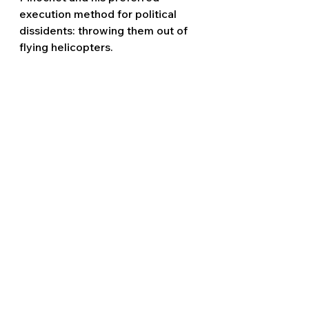
execution method for political 
dissidents: throwing them out of 
flying helicopters.