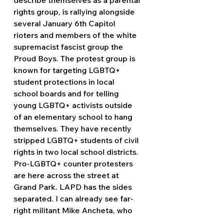
rights group, is rallying alongside 
several January 6th Capitol 
rioters and members of the white 
supremacist fascist group the 
Proud Boys. The protest group is 
known for targeting LGBTQ+ 
student protections in local 
school boards and for telling 
young LGBTQ+ activists outside 
of an elementary school to hang 
themselves. They have recently 
stripped LGBTQ+ students of civil 
rights in two local school districts. 
Pro-LGBTQ+ counter protesters 
are here across the street at 
Grand Park. LAPD has the sides 
separated. I can already see far-
right militant Mike Ancheta, who 