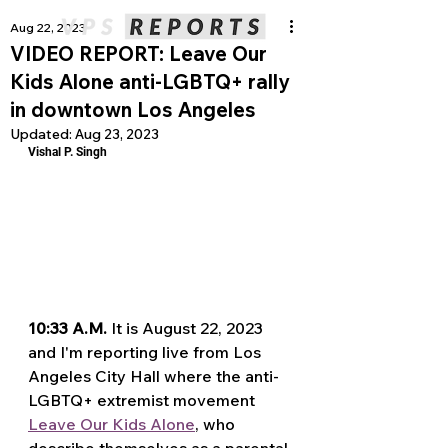
Aug 22, 2023
VIDEO REPORT: Leave Our
Kids Alone anti-LGBTQ+ rally
in downtown Los Angeles
Updated:
Aug 23, 2023
Vishal P. Singh
10:33 A.M.
 It is August 22, 2023 
and I'm reporting live from Los 
Angeles City Hall where the anti-
LGBTQ+ extremist movement 
Leave Our Kids Alone
, who 
describe themselves as a parental 