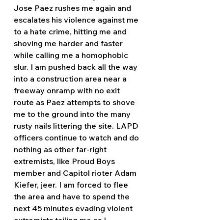
Jose Paez rushes me again and 
escalates his violence against me 
to a hate crime, hitting me and 
shoving me harder and faster 
while calling me a homophobic 
slur. I am pushed back all the way 
into a construction area near a 
freeway onramp with no exit 
route as Paez attempts to shove 
me to the ground into the many 
rusty nails littering the site. LAPD 
officers continue to watch and do 
nothing as other far-right 
extremists, like Proud Boys 
member and Capitol rioter Adam 
Kiefer, jeer. I am forced to flee 
the area and have to spend the 
next 45 minutes evading violent 
extremists tailing me as I 