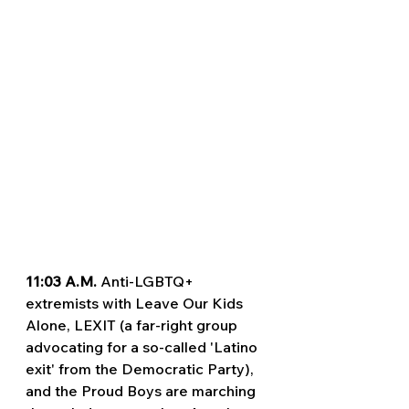
11:03 A.M. 
Anti-LGBTQ+ 
extremists with Leave Our Kids 
Alone, LEXIT (a far-right group 
advocating for a so-called 'Latino 
exit' from the Democratic Party), 
and the Proud Boys are marching 