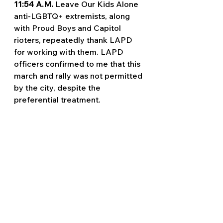
11:54 A.M. 
Leave Our Kids Alone 
anti-LGBTQ+ extremists, along 
with Proud Boys and Capitol 
rioters, repeatedly thank LAPD 
for working with them. LAPD 
officers confirmed to me that this 
march and rally was not permitted 
by the city, despite the 
preferential treatment.