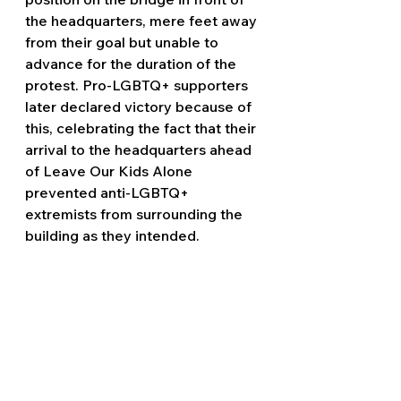
the headquarters, mere feet away 
from their goal but unable to 
advance for the duration of the 
protest. Pro-LGBTQ+ supporters 
later declared victory because of 
this, celebrating the fact that their 
arrival to the headquarters ahead 
of Leave Our Kids Alone 
prevented anti-LGBTQ+ 
extremists from surrounding the 
building as they intended. 