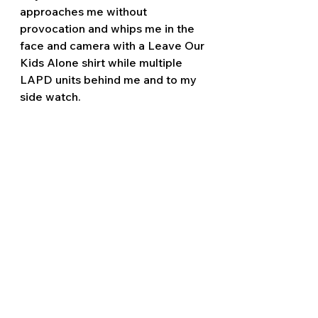
approaches me without 
provocation and whips me in the 
face and camera with a Leave Our 
Kids Alone shirt while multiple 
LAPD units behind me and to my 
side watch.