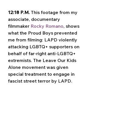
12:18 P.M. 
This footage from my 
associate, documentary 
filmmaker 
Rocky Romano
, shows 
what the Proud Boys prevented 
me from filming: LAPD violently 
attacking LGBTQ+ supporters on 
behalf of far-right anti-LGBTQ+ 
extremists. The Leave Our Kids 
Alone movement was given 
special treatment to engage in 
fascist street terror by LAPD.