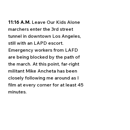
11:16 A.M. 
Leave Our Kids Alone 
marchers enter the 3rd street 
tunnel in downtown Los Angeles, 
still with an LAPD escort. 
Emergency workers from LAFD 
are being blocked by the path of 
the march. At this point, far-right 
militant Mike Ancheta has been 
closely following me around as I 
film at every corner for at least 45 
minutes.