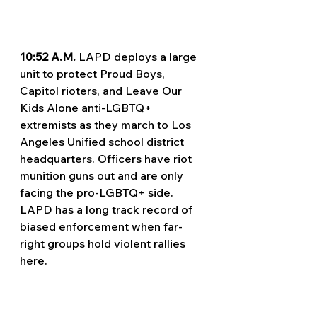
10:52 A.M. 
LAPD deploys a large 
unit to protect Proud Boys, 
Capitol rioters, and Leave Our 
Kids Alone anti-LGBTQ+ 
extremists as they march to Los 
Angeles Unified school district 
headquarters. Officers have riot 
munition guns out and are only 
facing the pro-LGBTQ+ side. 
LAPD has a long track record of 
biased enforcement when far-
right groups hold violent rallies 
here.