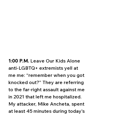
1:00 P.M. 
Leave Our Kids Alone 
anti-LGBTQ+ extremists yell at 
me me: “remember when you got 
knocked out?” They are referring 
to the far-right assault against me 
in 2021 that left me hospitalized. 
My attacker, Mike Ancheta, spent 
at least 45 minutes during today's 
protest following me on a bicycle 
and waiting to catch me isolated.