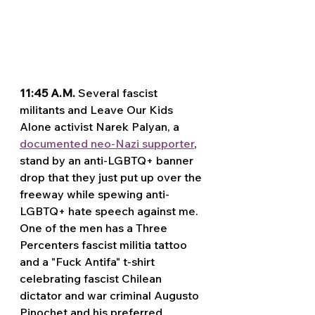
11:45 A.M.
 Several fascist 
militants and Leave Our Kids 
Alone activist Narek Palyan, a 
documented neo-Nazi supporter
, 
stand by an anti-LGBTQ+ banner 
drop that they just put up over the 
freeway while spewing anti-
LGBTQ+ hate speech against me. 
One of the men has a Three 
Percenters fascist militia tattoo 
and a "Fuck Antifa" t-shirt 
celebrating fascist Chilean 
dictator and war criminal Augusto 
Pinochet and his preferred 